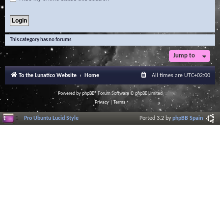
This category has no forums.
Jump to
To the Lunatico Website
Home
All times are
UTC+02:00
Powered by
phpBB
® Forum Software © phpBB Limited
Privacy
|
Terms
Pro Ubuntu Lucid Style
Ported 3.2 by
phpBB Spain