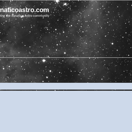
unaticoastro.com
ving the Lunatico Astro community