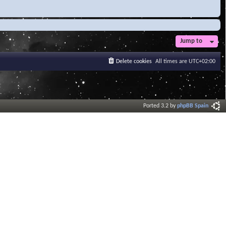
Jump to
Delete cookies
All times are
UTC+02:00
Ported 3.2 by
phpBB Spain