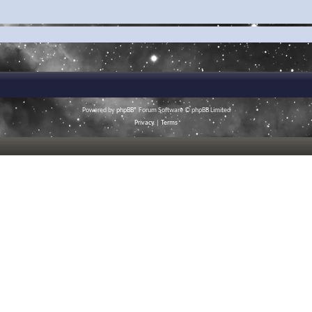
Powered by
phpBB
® Forum Software © phpBB Limited
Privacy
|
Terms