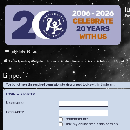
l
Ser
Quick links
FAQ
To the Lunatico Website
Home
Product Forums
Focus Solutions
Limpet
Limpet
You do not have the required permissions to view or read topics within this forum.
LOGIN
•
REGISTER
Username:
Password:
Remember me
Hide my online status this session