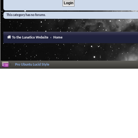
This category has no forums.
To the Lunatico Website
Home
Pro Ubuntu Lucid Style