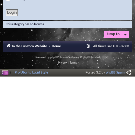
This category has no forums.
Jump to
To the Lunatico Website
Home
All times are
UTC+02:00
Powered by
phpBB
® Forum Software © phpBB Limited
Privacy
|
Terms
Pro Ubuntu Lucid Style
Ported 3.2 by
phpBB Spain