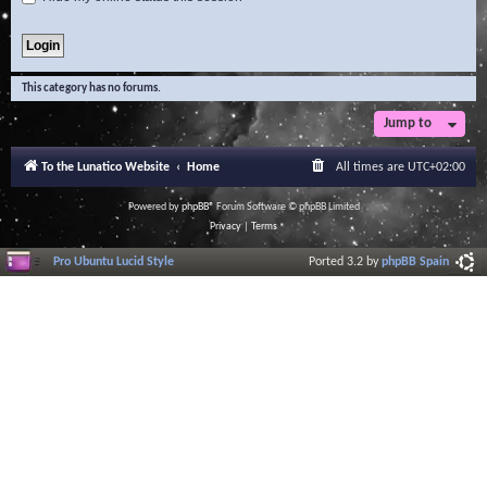
This category has no forums.
Jump to
To the Lunatico Website
Home
All times are
UTC+02:00
Powered by
phpBB
® Forum Software © phpBB Limited
Privacy
|
Terms
Pro Ubuntu Lucid Style
Ported 3.2 by
phpBB Spain