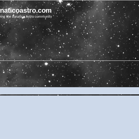
unaticoastro.com
ving the Lunatico Astro community