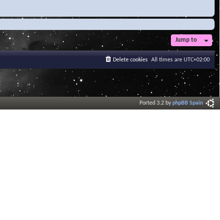
Jump to
Delete cookies
All times are
UTC+02:00
Ported 3.2 by
phpBB Spain