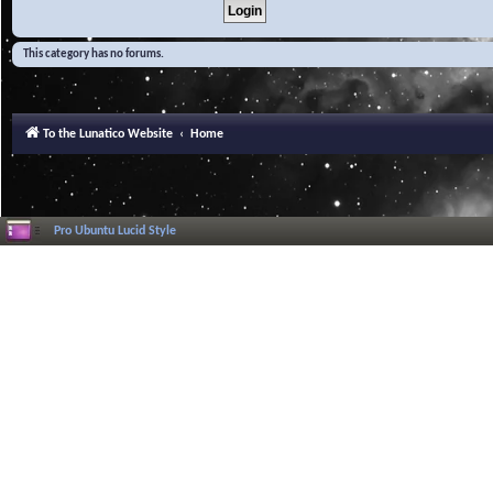
This category has no forums.
To the Lunatico Website
Home
Pro Ubuntu Lucid Style