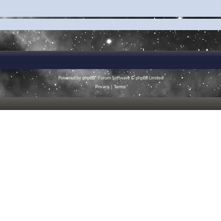
Powered by
phpBB
® Forum Software © phpBB Limited
Privacy
|
Terms