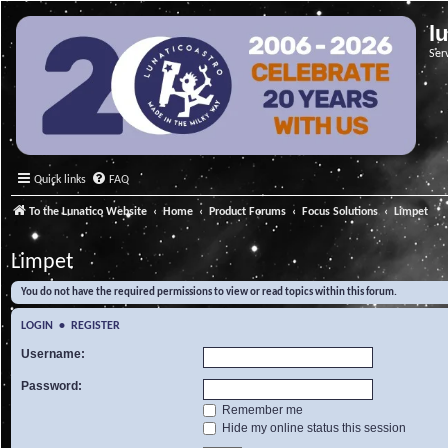
l
Ser
Quick links
FAQ
To the Lunatico Website
Home
Product Forums
Focus Solutions
Limpet
Limpet
You do not have the required permissions to view or read topics within this forum.
LOGIN
•
REGISTER
Username:
Password:
Remember me
Hide my online status this session