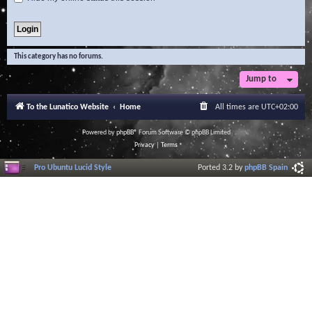
This category has no forums.
Jump to
To the Lunatico Website
Home
All times are
UTC+02:00
Powered by
phpBB
® Forum Software © phpBB Limited
Privacy
|
Terms
Pro Ubuntu Lucid Style
Ported 3.2 by
phpBB Spain