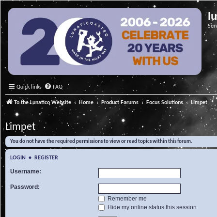
l
Ser
Quick links
FAQ
To the Lunatico Website
Home
Product Forums
Focus Solutions
Limpet
Limpet
You do not have the required permissions to view or read topics within this forum.
LOGIN
•
REGISTER
Username:
Password:
Remember me
Hide my online status this session