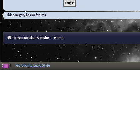
This category has no forums.
To the Lunatico Website
Home
Pro Ubuntu Lucid Style