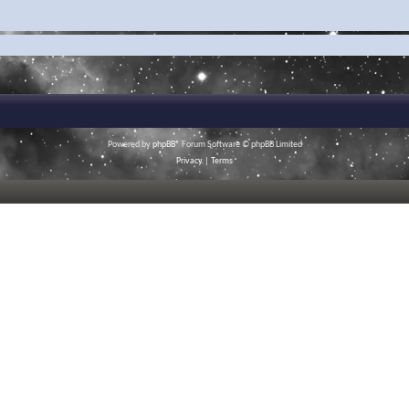
Powered by
phpBB
® Forum Software © phpBB Limited
Privacy
|
Terms