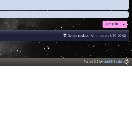
Jump to
Delete cookies
All times are
UTC+02:00
Ported 3.2 by
phpBB Spain