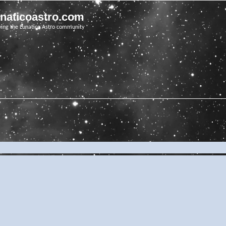
unaticoastro.com
ving the Lunatico Astro community