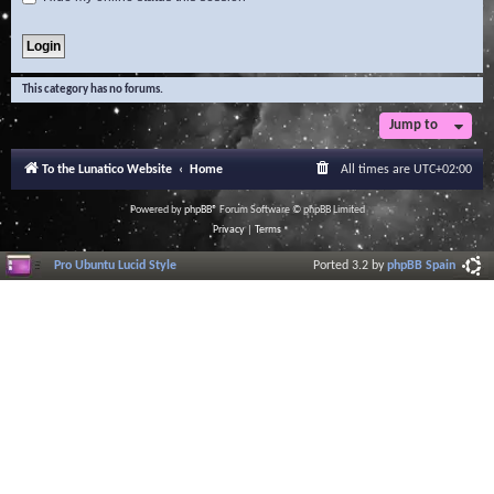
This category has no forums.
Jump to
To the Lunatico Website
Home
All times are
UTC+02:00
Powered by
phpBB
® Forum Software © phpBB Limited
Privacy
|
Terms
Pro Ubuntu Lucid Style
Ported 3.2 by
phpBB Spain