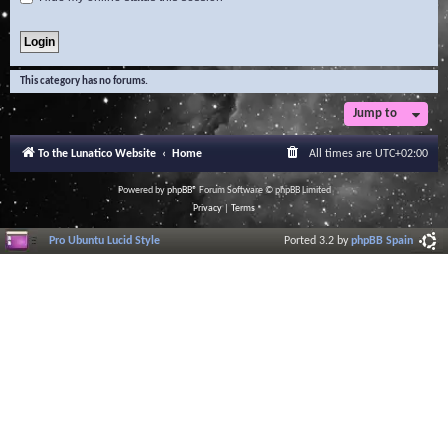
This category has no forums.
Jump to
To the Lunatico Website
Home
All times are
UTC+02:00
Powered by
phpBB
® Forum Software © phpBB Limited
Privacy
|
Terms
Pro Ubuntu Lucid Style
Ported 3.2 by
phpBB Spain