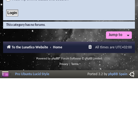
This category has no forums.
Jump to
To the Lunatico Website
Home
All times are
UTC+02:00
Powered by
phpBB
® Forum Software © phpBB Limited
Privacy
|
Terms
Pro Ubuntu Lucid Style
Ported 3.2 by
phpBB Spain