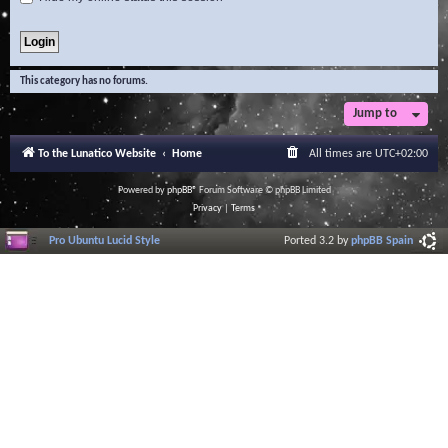
This category has no forums.
Jump to
To the Lunatico Website
Home
All times are
UTC+02:00
Powered by
phpBB
® Forum Software © phpBB Limited
Privacy
|
Terms
Pro Ubuntu Lucid Style
Ported 3.2 by
phpBB Spain