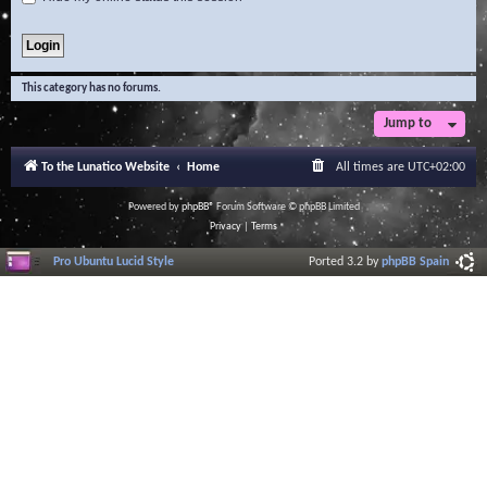
This category has no forums.
Jump to
To the Lunatico Website
Home
All times are
UTC+02:00
Powered by
phpBB
® Forum Software © phpBB Limited
Privacy
|
Terms
Pro Ubuntu Lucid Style
Ported 3.2 by
phpBB Spain