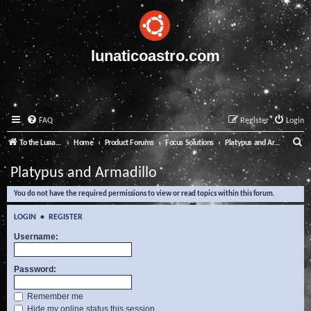
lunaticoastro.com
FAQ
Register
Login
S
To the Lunatico Website
Home
Product Forums
Focus Solutions
Platypus and Armadillo
e
Platypus and Armadillo
a
You do not have the required permissions to view or read topics within this forum.
r
c
LOGIN
•
REGISTER
h
Username:
Password:
Remember me
Hide my online status this session