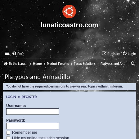
lunaticoastro.com
FAQ
Register
Login
S
To the Lunatico Website
Home
Product Forums
Focus Solutions
Platypus and Armadillo
e
Platypus and Armadillo
a
You do not have the required permissions to view or read topics within this forum.
r
c
LOGIN
•
REGISTER
h
Username:
Password:
Remember me
Hide my online status this session