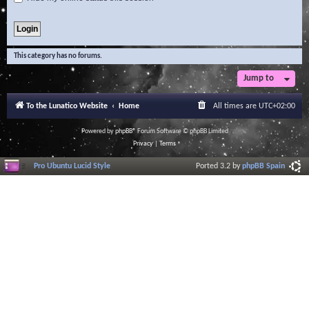
This category has no forums.
Jump to
To the Lunatico Website
Home
All times are
UTC+02:00
Powered by
phpBB
® Forum Software © phpBB Limited
Privacy
|
Terms
Pro Ubuntu Lucid Style
Ported 3.2 by
phpBB Spain