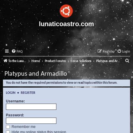
lunaticoastro.com
FAQ
Register
Login
S
To the Lunatico Website
Home
Product Forums
Focus Solutions
Platypus and Armadillo
e
Platypus and Armadillo
a
You do not have the required permissions to view or read topics within this forum.
r
c
LOGIN
•
REGISTER
h
Username:
Password:
Remember me
Hide my online status this session