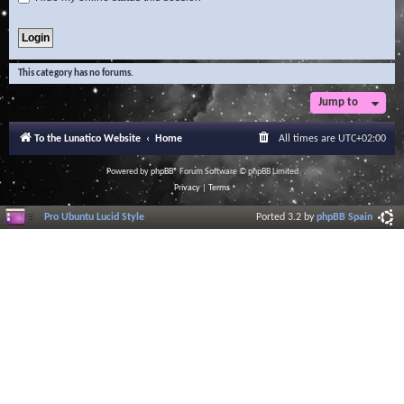
This category has no forums.
Jump to
To the Lunatico Website
Home
All times are
UTC+02:00
Powered by
phpBB
® Forum Software © phpBB Limited
Privacy
|
Terms
Pro Ubuntu Lucid Style
Ported 3.2 by
phpBB Spain