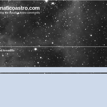
unaticoastro.com
ving the Lunatico Astro community
nd Armadillo