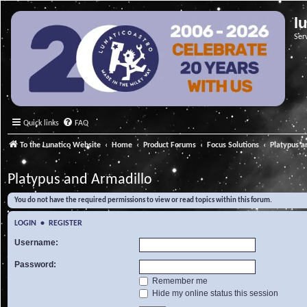
l
Ser
Quick links
FAQ
To the Lunatico Website
Home
Product Forums
Focus Solutions
Platypus a
Platypus and Armadillo
You do not have the required permissions to view or read topics within this forum.
LOGIN
•
REGISTER
Username:
Password:
Remember me
Hide my online status this session