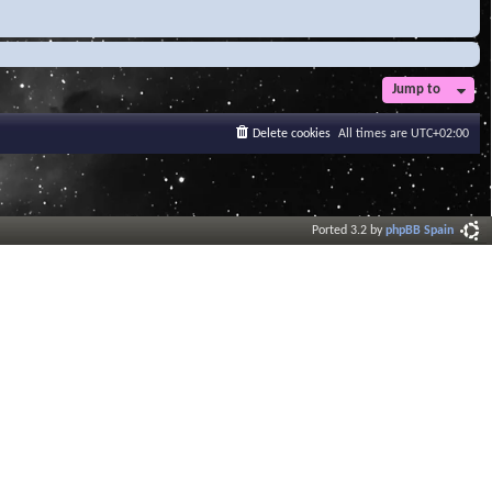
Jump to
Delete cookies
All times are
UTC+02:00
Ported 3.2 by
phpBB Spain