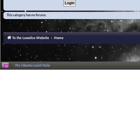
This category has no forums.
To the Lunatico Website
Home
Pro Ubuntu Lucid Style