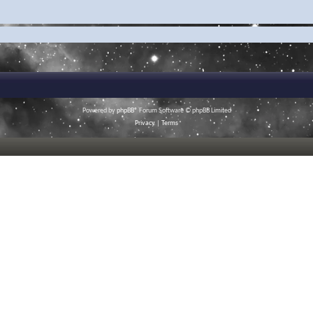
Powered by
phpBB
® Forum Software © phpBB Limited
Privacy
|
Terms