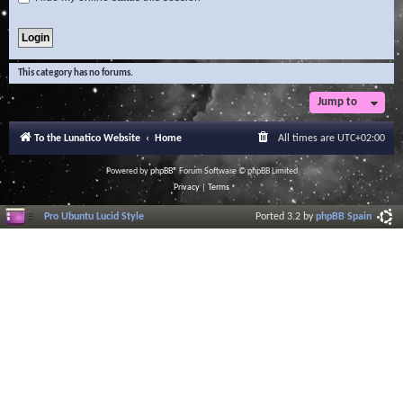
This category has no forums.
Jump to
To the Lunatico Website
Home
All times are
UTC+02:00
Powered by
phpBB
® Forum Software © phpBB Limited
Privacy
|
Terms
Pro Ubuntu Lucid Style
Ported 3.2 by
phpBB Spain