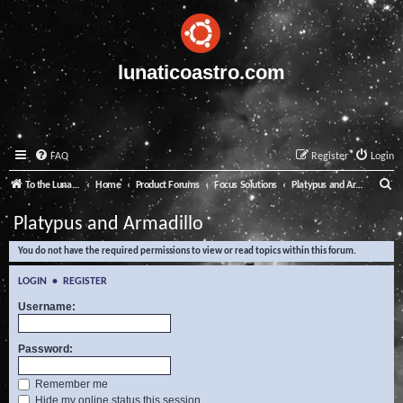
lunaticoastro.com
FAQ
Register
Login
S
To the Lunatico Website
Home
Product Forums
Focus Solutions
Platypus and Armadillo
e
Platypus and Armadillo
a
You do not have the required permissions to view or read topics within this forum.
r
c
LOGIN
•
REGISTER
h
Username:
Password:
Remember me
Hide my online status this session