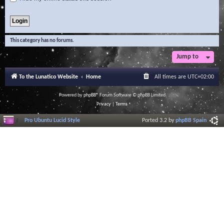
This category has no forums.
Jump to
To the Lunatico Website
Home
All times are
UTC+02:00
Powered by
phpBB
® Forum Software © phpBB Limited
Privacy
|
Terms
Pro Ubuntu Lucid Style
Ported 3.2 by
phpBB Spain