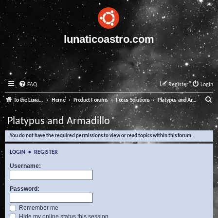
lunaticoastro.com
FAQ
Register
Login
S
To the Lunatico Website
Home
Product Forums
Focus Solutions
Platypus and Armadillo
e
Platypus and Armadillo
a
You do not have the required permissions to view or read topics within this forum.
r
c
LOGIN
•
REGISTER
h
Username:
Password:
Remember me
Hide my online status this session