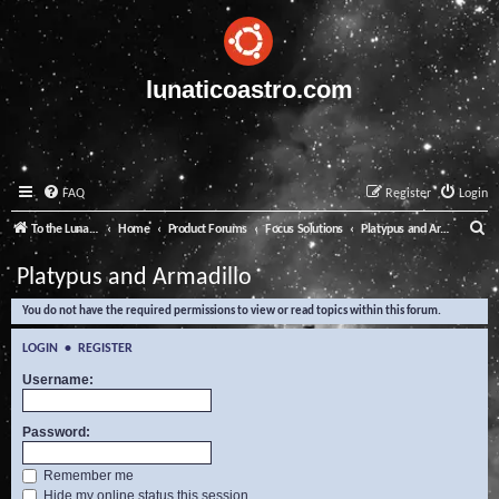
lunaticoastro.com
FAQ
Register
Login
S
To the Lunatico Website
Home
Product Forums
Focus Solutions
Platypus and Armadillo
e
Platypus and Armadillo
a
You do not have the required permissions to view or read topics within this forum.
r
c
LOGIN
•
REGISTER
h
Username:
Password:
Remember me
Hide my online status this session