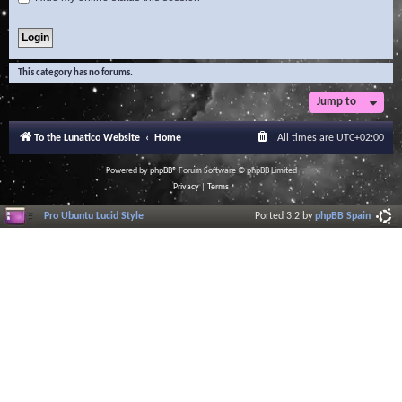
This category has no forums.
Jump to
To the Lunatico Website
Home
All times are
UTC+02:00
Powered by
phpBB
® Forum Software © phpBB Limited
Privacy
|
Terms
Pro Ubuntu Lucid Style
Ported 3.2 by
phpBB Spain