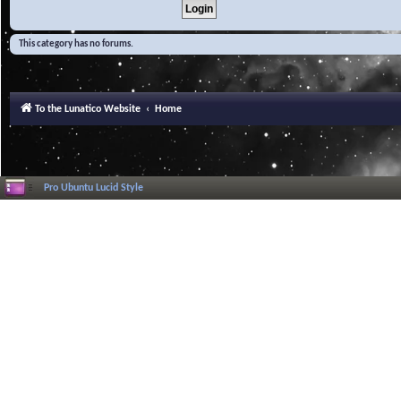
This category has no forums.
To the Lunatico Website
Home
Pro Ubuntu Lucid Style