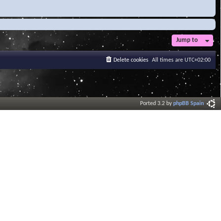
Jump to
Delete cookies
All times are
UTC+02:00
Ported 3.2 by
phpBB Spain