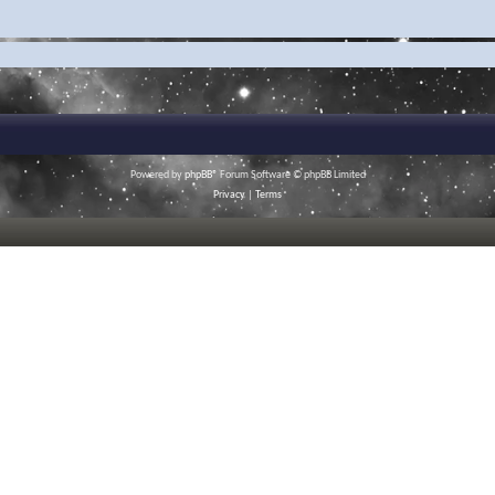
Powered by
phpBB
® Forum Software © phpBB Limited
Privacy
|
Terms