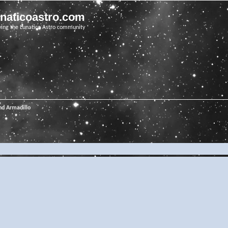
unaticoastro.com
ving the Lunatico Astro community
nd Armadillo