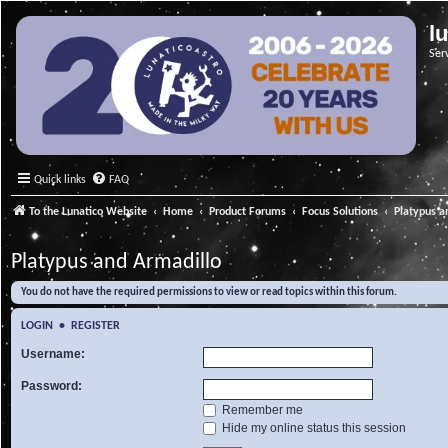
l
Ser
Quick links
FAQ
To the Lunatico Website
Home
Product Forums
Focus Solutions
Platypus a
Platypus and Armadillo
You do not have the required permissions to view or read topics within this forum.
LOGIN
•
REGISTER
Username:
Password:
Remember me
Hide my online status this session