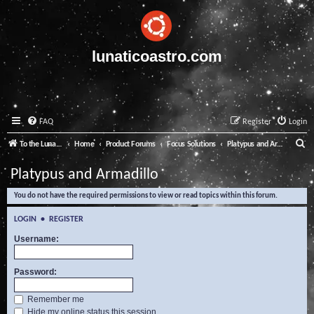
lunaticoastro.com
FAQ
Register
Login
S
To the Lunatico Website
Home
Product Forums
Focus Solutions
Platypus and Armadillo
e
Platypus and Armadillo
a
You do not have the required permissions to view or read topics within this forum.
r
c
LOGIN
•
REGISTER
h
Username:
Password:
Remember me
Hide my online status this session