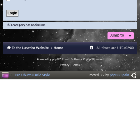
This category has no forums.
Jump to
To the Lunatico Website
Home
All times are
UTC+02:00
Powered by
phpBB
® Forum Software © phpBB Limited
Privacy
|
Terms
Pro Ubuntu Lucid Style
Ported 3.2 by
phpBB Spain