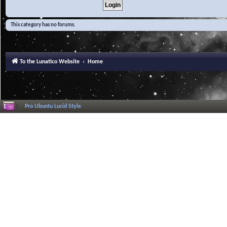
This category has no forums.
To the Lunatico Website
Home
Pro Ubuntu Lucid Style