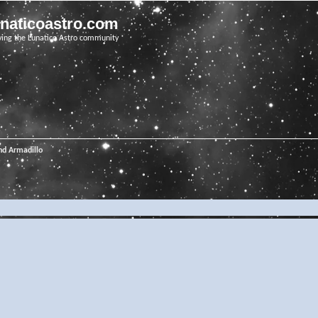
unaticoastro.com
ving the Lunatico Astro community
nd Armadillo