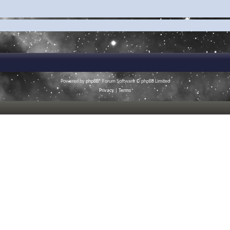
Powered by
phpBB
® Forum Software © phpBB Limited
Privacy
|
Terms