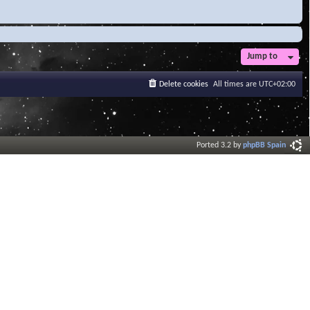
Jump to
Delete cookies
All times are
UTC+02:00
Ported 3.2 by
phpBB Spain