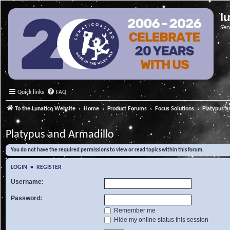
l
Ser
Quick links
FAQ
To the Lunatico Website
Home
Product Forums
Focus Solutions
Platypus a
Platypus and Armadillo
You do not have the required permissions to view or read topics within this forum.
LOGIN
•
REGISTER
Username:
Password:
Remember me
Hide my online status this session