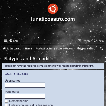
lunaticoastro.com
FAQ
Register
Login
S
To the Lunatico Website
Home
Product Forums
Focus Solutions
Platypus and Armadillo
e
Platypus and Armadillo
a
You do not have the required permissions to view or read topics within this forum.
r
c
LOGIN
•
REGISTER
h
Username:
Password:
Remember me
Hide my online status this session