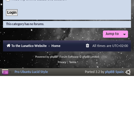
This category has no forums.
Jump to
To the Lunatico Website
Home
All times are
UTC+02:00
Powered by
phpBB
® Forum Software © phpBB Limited
Privacy
|
Terms
Pro Ubuntu Lucid Style
Ported 3.2 by
phpBB Spain