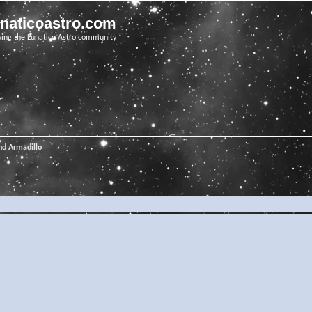
unaticoastro.com
ving the Lunatico Astro community
nd Armadillo