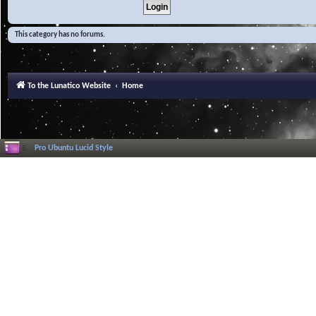
This category has no forums.
To the Lunatico Website
Home
Pro Ubuntu Lucid Style