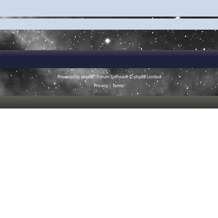
Powered by
phpBB
® Forum Software © phpBB Limited
Privacy
|
Terms