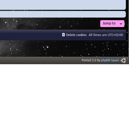
Jump to
Delete cookies
All times are
UTC+02:00
Ported 3.2 by
phpBB Spain