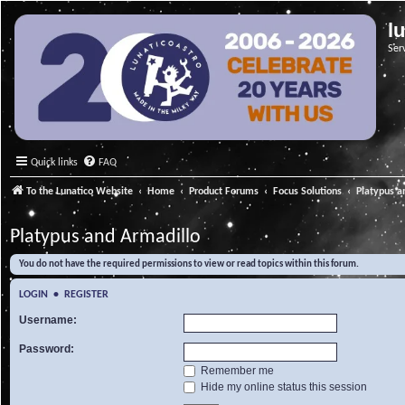
l
Ser
Quick links
FAQ
To the Lunatico Website
Home
Product Forums
Focus Solutions
Platypus a
Platypus and Armadillo
You do not have the required permissions to view or read topics within this forum.
LOGIN
•
REGISTER
Username:
Password:
Remember me
Hide my online status this session