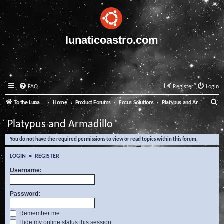
lunaticoastro.com
FAQ
Register
Login
S
To the Lunatico Website
Home
Product Forums
Focus Solutions
Platypus and Armadillo
e
Platypus and Armadillo
a
You do not have the required permissions to view or read topics within this forum.
r
c
LOGIN
•
REGISTER
h
Username:
Password:
Remember me
Hide my online status this session