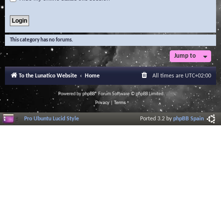
This category has no forums.
Jump to
To the Lunatico Website
Home
All times are
UTC+02:00
Powered by
phpBB
® Forum Software © phpBB Limited
Privacy
|
Terms
Pro Ubuntu Lucid Style
Ported 3.2 by
phpBB Spain