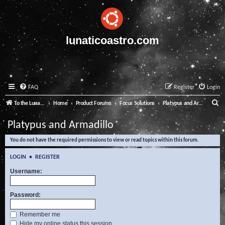
lunaticoastro.com
FAQ
Register
Login
S
To the Lunatico Website
Home
Product Forums
Focus Solutions
Platypus and Armadillo
e
Platypus and Armadillo
a
You do not have the required permissions to view or read topics within this forum.
r
c
LOGIN
•
REGISTER
h
Username:
Password:
Remember me
Hide my online status this session