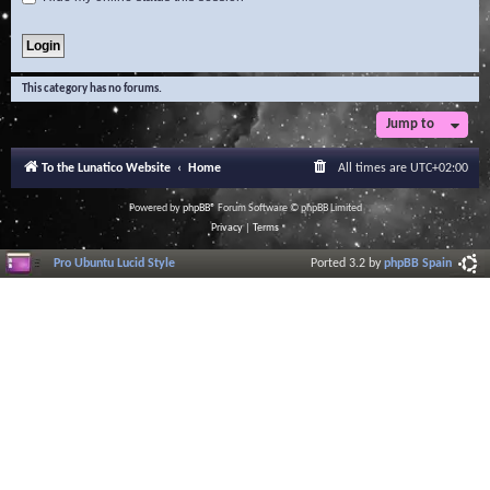
This category has no forums.
Jump to
To the Lunatico Website
Home
All times are
UTC+02:00
Powered by
phpBB
® Forum Software © phpBB Limited
Privacy
|
Terms
Pro Ubuntu Lucid Style
Ported 3.2 by
phpBB Spain