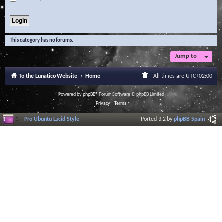
This category has no forums.
Jump to
To the Lunatico Website
Home
All times are
UTC+02:00
Powered by
phpBB
® Forum Software © phpBB Limited
Privacy
|
Terms
Pro Ubuntu Lucid Style
Ported 3.2 by
phpBB Spain