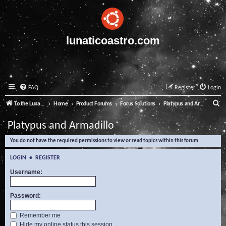
lunaticoastro.com
FAQ
Register
Login
S
To the Lunatico Website
Home
Product Forums
Focus Solutions
Platypus and Armadillo
e
Platypus and Armadillo
a
You do not have the required permissions to view or read topics within this forum.
r
c
LOGIN
•
REGISTER
h
Username:
Password:
Remember me
Hide my online status this session