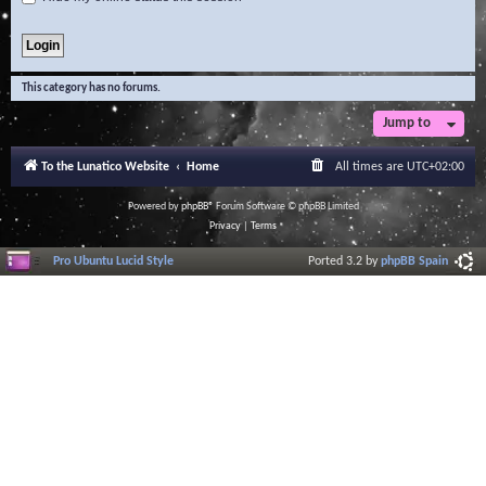
This category has no forums.
Jump to
To the Lunatico Website
Home
All times are
UTC+02:00
Powered by
phpBB
® Forum Software © phpBB Limited
Privacy
|
Terms
Pro Ubuntu Lucid Style
Ported 3.2 by
phpBB Spain