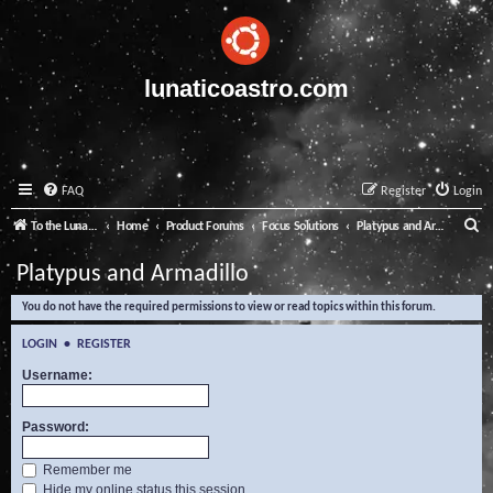
lunaticoastro.com
FAQ
Register
Login
S
To the Lunatico Website
Home
Product Forums
Focus Solutions
Platypus and Armadillo
e
Platypus and Armadillo
a
You do not have the required permissions to view or read topics within this forum.
r
c
LOGIN
•
REGISTER
h
Username:
Password:
Remember me
Hide my online status this session