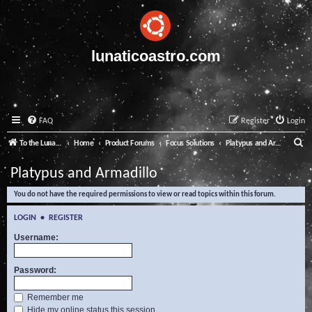
lunaticoastro.com
FAQ
Register
Login
S
To the Lunatico Website
Home
Product Forums
Focus Solutions
Platypus and Armadillo
e
Platypus and Armadillo
a
You do not have the required permissions to view or read topics within this forum.
r
c
LOGIN
•
REGISTER
h
Username:
Password:
Remember me
Hide my online status this session