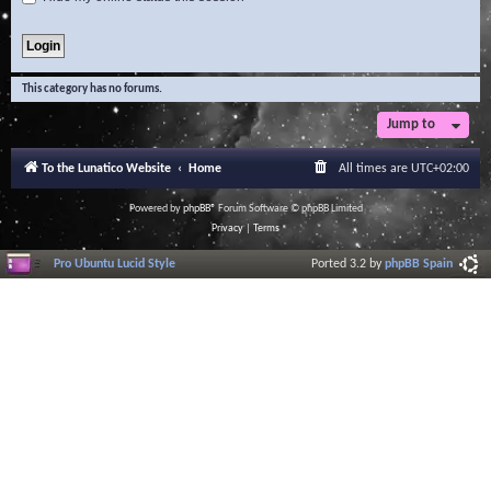
This category has no forums.
Jump to
To the Lunatico Website
Home
All times are
UTC+02:00
Powered by
phpBB
® Forum Software © phpBB Limited
Privacy
|
Terms
Pro Ubuntu Lucid Style
Ported 3.2 by
phpBB Spain