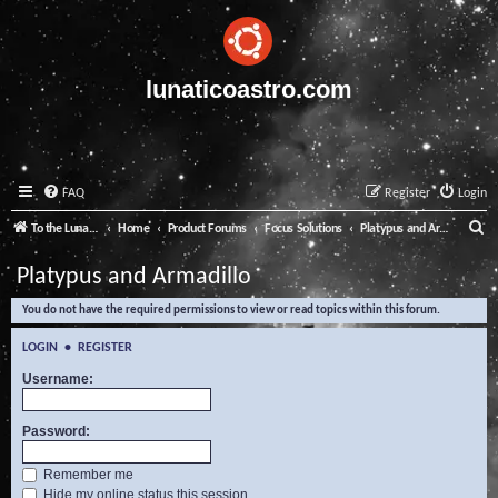
lunaticoastro.com
FAQ
Register
Login
S
To the Lunatico Website
Home
Product Forums
Focus Solutions
Platypus and Armadillo
e
Platypus and Armadillo
a
You do not have the required permissions to view or read topics within this forum.
r
c
LOGIN
•
REGISTER
h
Username:
Password:
Remember me
Hide my online status this session