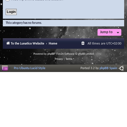
This category has no forums.
Jump to
To the Lunatico Website
Home
All times are
UTC+02:00
Powered by
phpBB
® Forum Software © phpBB Limited
Privacy
|
Terms
Pro Ubuntu Lucid Style
Ported 3.2 by
phpBB Spain