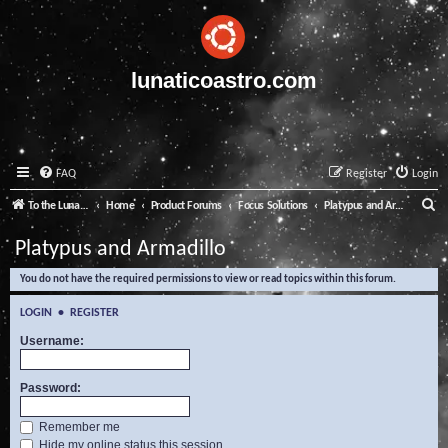
lunaticoastro.com
FAQ
Register
Login
S
To the Lunatico Website
Home
Product Forums
Focus Solutions
Platypus and Armadillo
e
Platypus and Armadillo
a
You do not have the required permissions to view or read topics within this forum.
r
c
LOGIN
•
REGISTER
h
Username:
Password:
Remember me
Hide my online status this session