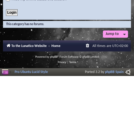
This category has no forums.
Jump to
To the Lunatico Website
Home
All times are
UTC+02:00
Powered by
phpBB
® Forum Software © phpBB Limited
Privacy
|
Terms
Pro Ubuntu Lucid Style
Ported 3.2 by
phpBB Spain