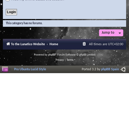
This category has no forums.
Jump to
To the Lunatico Website
Home
All times are
UTC+02:00
Powered by
phpBB
® Forum Software © phpBB Limited
Privacy
|
Terms
Pro Ubuntu Lucid Style
Ported 3.2 by
phpBB Spain