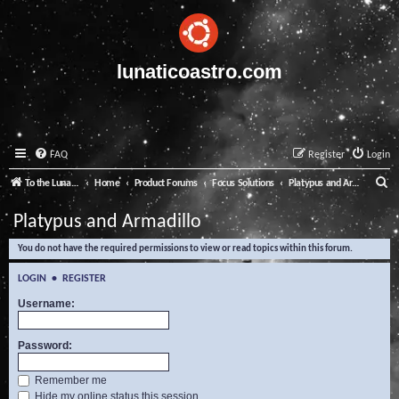
lunaticoastro.com
FAQ
Register
Login
S
To the Lunatico Website
Home
Product Forums
Focus Solutions
Platypus and Armadillo
e
Platypus and Armadillo
a
You do not have the required permissions to view or read topics within this forum.
r
c
LOGIN
•
REGISTER
h
Username:
Password:
Remember me
Hide my online status this session