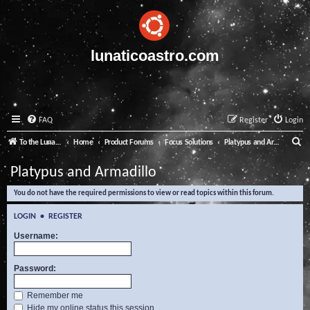
lunaticoastro.com
FAQ
Register
Login
S
To the Lunatico Website
Home
Product Forums
Focus Solutions
Platypus and Armadillo
e
Platypus and Armadillo
a
You do not have the required permissions to view or read topics within this forum.
r
c
LOGIN
•
REGISTER
h
Username:
Password:
Remember me
Hide my online status this session