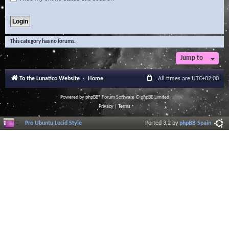
This category has no forums.
Jump to
To the Lunatico Website
Home
All times are
UTC+02:00
Powered by
phpBB
® Forum Software © phpBB Limited
Privacy
|
Terms
Pro Ubuntu Lucid Style
Ported 3.2 by
phpBB Spain