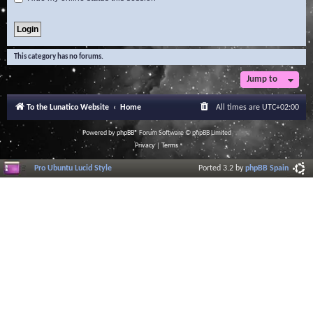
This category has no forums.
Jump to
To the Lunatico Website
Home
All times are
UTC+02:00
Powered by
phpBB
® Forum Software © phpBB Limited
Privacy
|
Terms
Pro Ubuntu Lucid Style
Ported 3.2 by
phpBB Spain