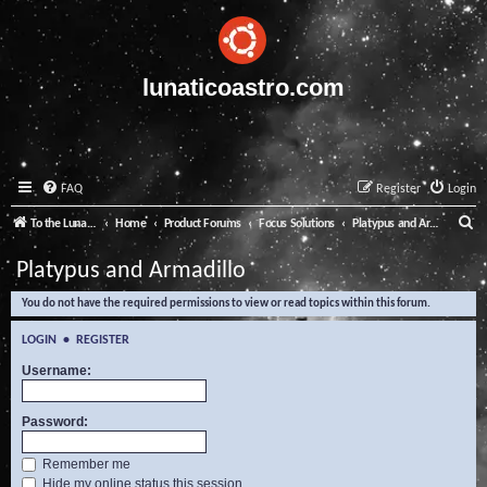
lunaticoastro.com
FAQ
Register
Login
S
To the Lunatico Website
Home
Product Forums
Focus Solutions
Platypus and Armadillo
e
Platypus and Armadillo
a
You do not have the required permissions to view or read topics within this forum.
r
c
LOGIN
•
REGISTER
h
Username:
Password:
Remember me
Hide my online status this session