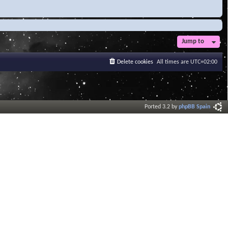
Jump to
Delete cookies
All times are
UTC+02:00
Ported 3.2 by
phpBB Spain