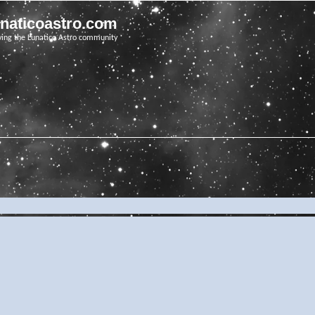
unaticoastro.com
ving the Lunatico Astro community