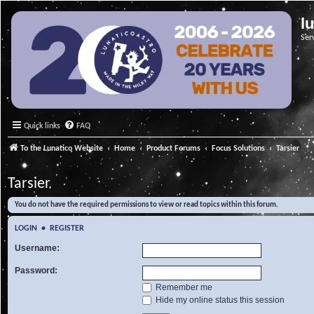
l
Ser
Quick links
FAQ
To the Lunatico Website
Home
Product Forums
Focus Solutions
Tarsier
Tarsier
You do not have the required permissions to view or read topics within this forum.
LOGIN
•
REGISTER
Username:
Password:
Remember me
Hide my online status this session