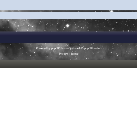
Powered by
phpBB
® Forum Software © phpBB Limited
Privacy
|
Terms