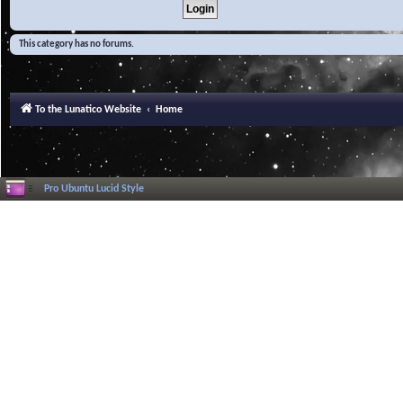
This category has no forums.
To the Lunatico Website
Home
Pro Ubuntu Lucid Style