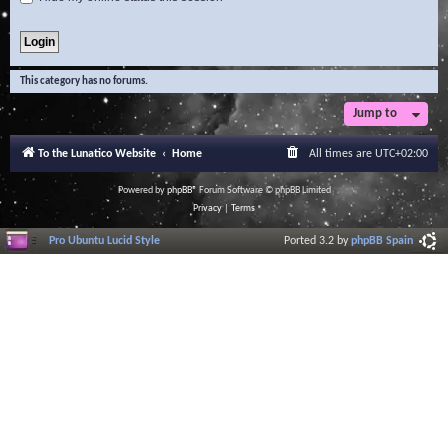
This category has no forums.
Jump to
To the Lunatico Website
Home
All times are
UTC+02:00
Powered by
phpBB
® Forum Software © phpBB Limited
Privacy
|
Terms
Pro Ubuntu Lucid Style
Ported 3.2 by
phpBB Spain