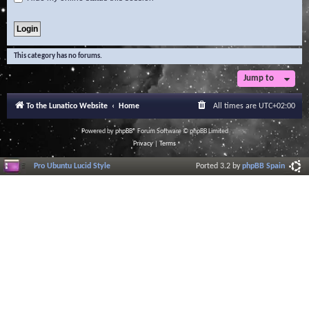
This category has no forums.
Jump to
To the Lunatico Website
Home
All times are
UTC+02:00
Powered by
phpBB
® Forum Software © phpBB Limited
Privacy
|
Terms
Pro Ubuntu Lucid Style
Ported 3.2 by
phpBB Spain