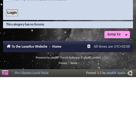
This category has no forums.
Jump to
To the Lunatico Website
Home
All times are
UTC+02:00
Powered by
phpBB
® Forum Software © phpBB Limited
Privacy
|
Terms
Pro Ubuntu Lucid Style
Ported 3.2 by
phpBB Spain