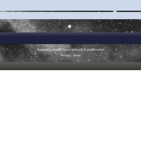
Powered by
phpBB
® Forum Software © phpBB Limited
Privacy
|
Terms