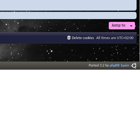
Jump to
Delete cookies
All times are
UTC+02:00
Ported 3.2 by
phpBB Spain