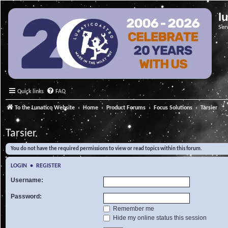
l
Ser
Quick links
FAQ
To the Lunatico Website
Home
Product Forums
Focus Solutions
Tarsier
Tarsier
You do not have the required permissions to view or read topics within this forum.
LOGIN
•
REGISTER
Username:
Password:
Remember me
Hide my online status this session