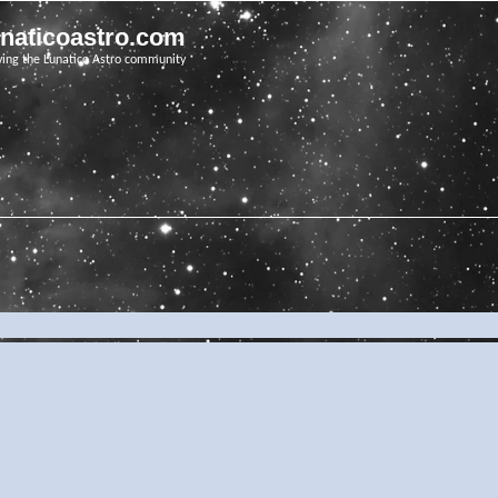
unaticoastro.com
ving the Lunatico Astro community