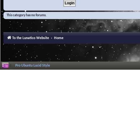
This category has no forums.
To the Lunatico Website
Home
Pro Ubuntu Lucid Style