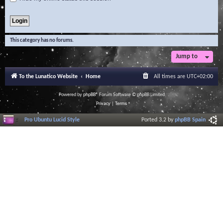
This category has no forums.
Jump to
To the Lunatico Website
Home
All times are
UTC+02:00
Powered by
phpBB
® Forum Software © phpBB Limited
Privacy
|
Terms
Pro Ubuntu Lucid Style
Ported 3.2 by
phpBB Spain