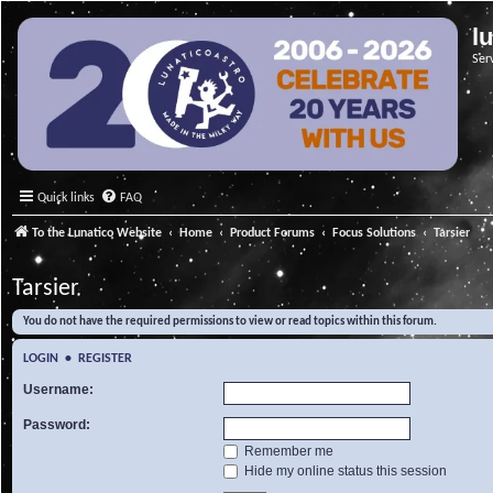
l
Ser
Quick links
FAQ
To the Lunatico Website
Home
Product Forums
Focus Solutions
Tarsier
Tarsier
You do not have the required permissions to view or read topics within this forum.
LOGIN
•
REGISTER
Username:
Password:
Remember me
Hide my online status this session