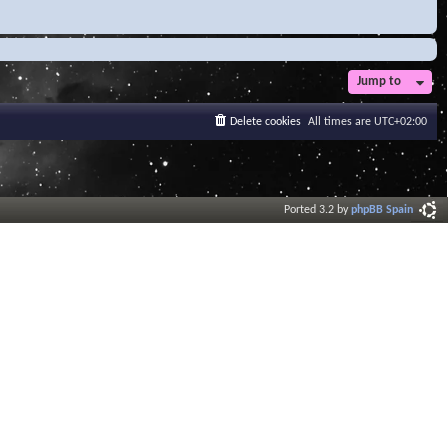
Jump to
Delete cookies
All times are
UTC+02:00
Ported 3.2 by
phpBB Spain