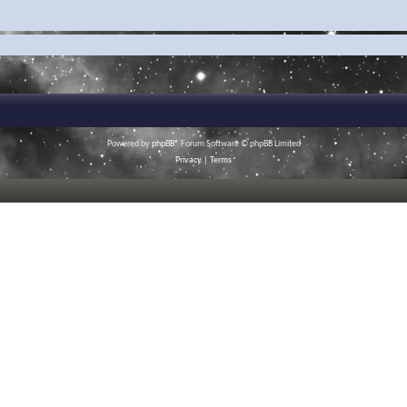
Powered by
phpBB
® Forum Software © phpBB Limited
Privacy
|
Terms