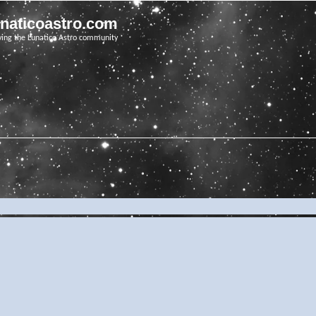
unaticoastro.com
ving the Lunatico Astro community