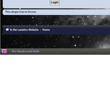
This category has no forums.
To the Lunatico Website
Home
Pro Ubuntu Lucid Style