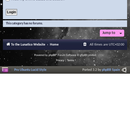
This category has no forums.
Jump to
To the Lunatico Website
Home
All times are
UTC+02:00
Powered by
phpBB
® Forum Software © phpBB Limited
Privacy
|
Terms
Pro Ubuntu Lucid Style
Ported 3.2 by
phpBB Spain