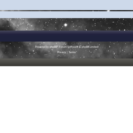
Powered by
phpBB
® Forum Software © phpBB Limited
Privacy
|
Terms