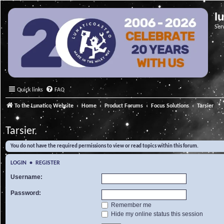
l
Ser
Quick links
FAQ
To the Lunatico Website
Home
Product Forums
Focus Solutions
Tarsier
Tarsier
You do not have the required permissions to view or read topics within this forum.
LOGIN
•
REGISTER
Username:
Password:
Remember me
Hide my online status this session