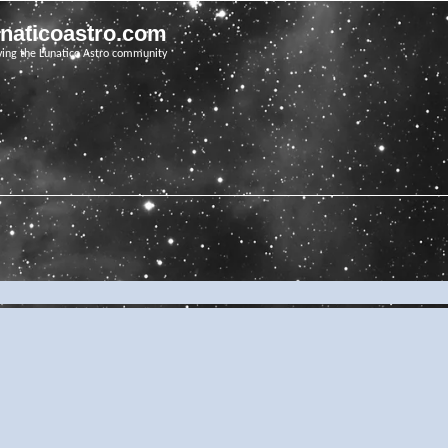
unaticoastro.com
ving the Lunatico Astro community