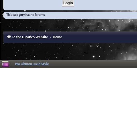
This category has no forums.
To the Lunatico Website
Home
Pro Ubuntu Lucid Style