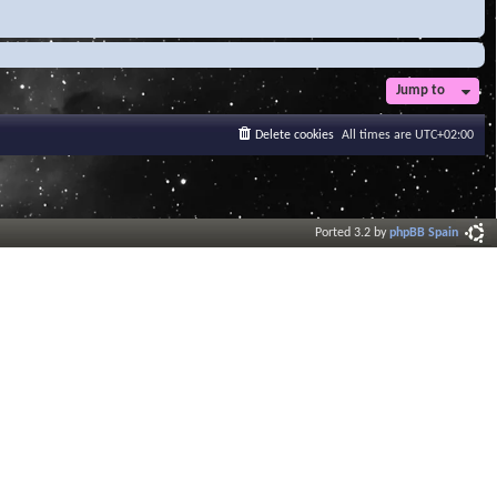
Jump to
Delete cookies
All times are
UTC+02:00
Ported 3.2 by
phpBB Spain