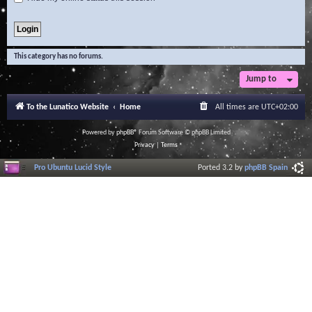
This category has no forums.
Jump to
To the Lunatico Website
Home
All times are
UTC+02:00
Powered by
phpBB
® Forum Software © phpBB Limited
Privacy
|
Terms
Pro Ubuntu Lucid Style
Ported 3.2 by
phpBB Spain