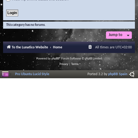
This category has no forums.
Jump to
To the Lunatico Website
Home
All times are
UTC+02:00
Powered by
phpBB
® Forum Software © phpBB Limited
Privacy
|
Terms
Pro Ubuntu Lucid Style
Ported 3.2 by
phpBB Spain