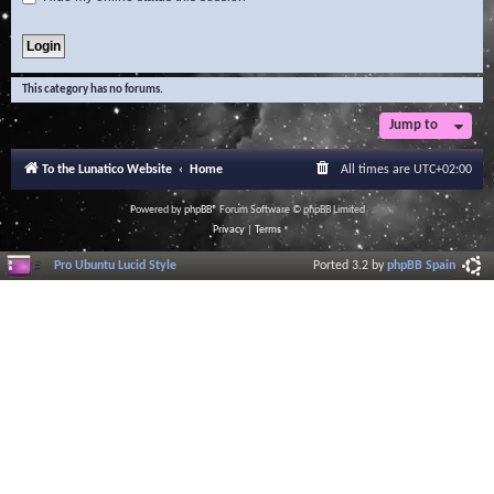
This category has no forums.
Jump to
To the Lunatico Website
Home
All times are
UTC+02:00
Powered by
phpBB
® Forum Software © phpBB Limited
Privacy
|
Terms
Pro Ubuntu Lucid Style
Ported 3.2 by
phpBB Spain