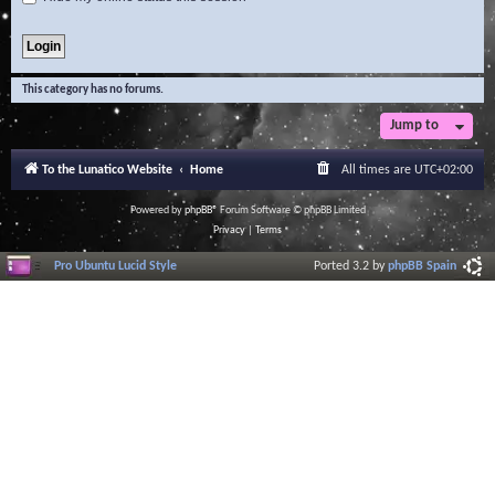
This category has no forums.
Jump to
To the Lunatico Website
Home
All times are
UTC+02:00
Powered by
phpBB
® Forum Software © phpBB Limited
Privacy
|
Terms
Pro Ubuntu Lucid Style
Ported 3.2 by
phpBB Spain