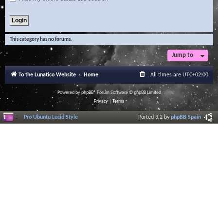
This category has no forums.
Jump to
To the Lunatico Website
Home
All times are
UTC+02:00
Powered by
phpBB
® Forum Software © phpBB Limited
Privacy
|
Terms
Pro Ubuntu Lucid Style
Ported 3.2 by
phpBB Spain