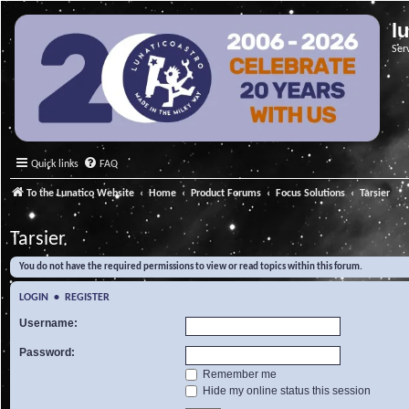
l
Ser
Quick links
FAQ
To the Lunatico Website
Home
Product Forums
Focus Solutions
Tarsier
Tarsier
You do not have the required permissions to view or read topics within this forum.
LOGIN
•
REGISTER
Username:
Password:
Remember me
Hide my online status this session