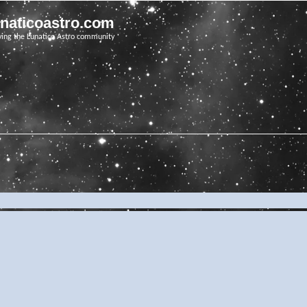
unaticoastro.com
ving the Lunatico Astro community