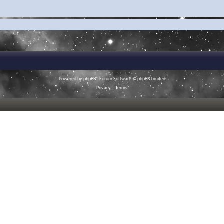
Powered by
phpBB
® Forum Software © phpBB Limited
Privacy
|
Terms