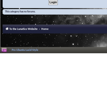
This category has no forums.
To the Lunatico Website
Home
Pro Ubuntu Lucid Style