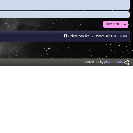
Jump to
Delete cookies
All times are
UTC+02:00
Ported 3.2 by
phpBB Spain