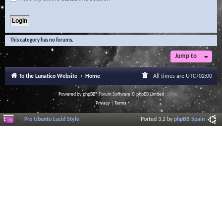
This category has no forums.
Jump to
To the Lunatico Website
Home
All times are
UTC+02:00
Powered by
phpBB
® Forum Software © phpBB Limited
Privacy
|
Terms
Pro Ubuntu Lucid Style
Ported 3.2 by
phpBB Spain