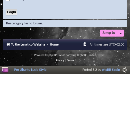
This category has no forums.
Jump to
To the Lunatico Website
Home
All times are
UTC+02:00
Powered by
phpBB
® Forum Software © phpBB Limited
Privacy
|
Terms
Pro Ubuntu Lucid Style
Ported 3.2 by
phpBB Spain